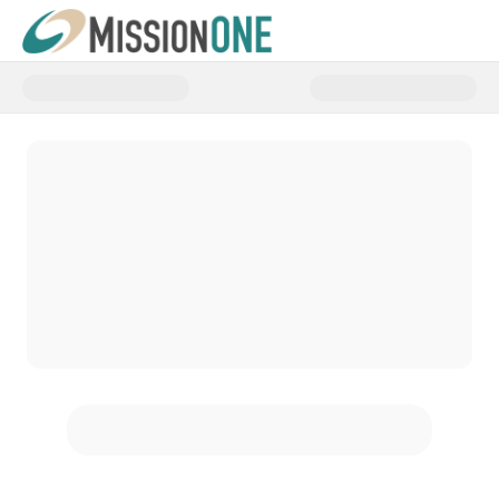
Donate to Sustaining Missionari