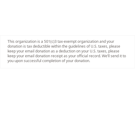
This organization is a 501(c)3 tax-exempt organization and your
donation is tax deductible within the guidelines of U.S. taxes, please
keep your email donation as a deduction on your U.S. taxes, please
keep your email donation receipt as your official record. We’ll send it to
you upon successful completion of your donation.